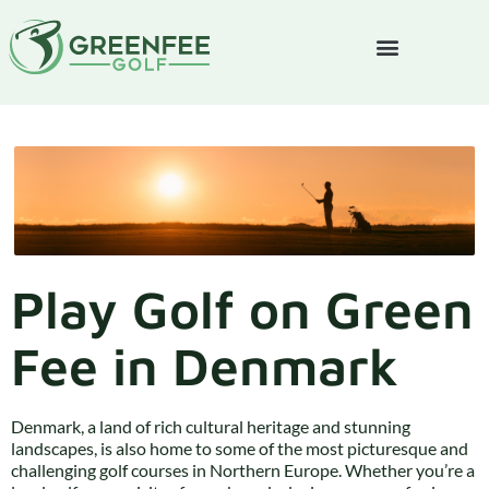
Play Golf on Green
Fee in Denmark
Denmark, a land of rich cultural heritage and stunning
landscapes, is also home to some of the most picturesque and
challenging golf courses in Northern Europe. Whether you’re a