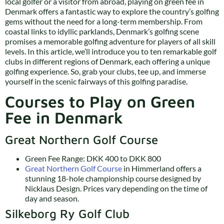
local golfer or a visitor from abroad, playing on green fee in
Denmark offers a fantastic way to explore the country’s golfing
gems without the need for a long-term membership. From
coastal links to idyllic parklands, Denmark’s golfing scene
promises a memorable golfing adventure for players of all skill
levels. In this article, we’ll introduce you to ten remarkable golf
clubs in different regions of Denmark, each offering a unique
golfing experience. So, grab your clubs, tee up, and immerse
yourself in the scenic fairways of this golfing paradise.
Courses to Play on Green
Fee in Denmark
Great Northern Golf Course
Green Fee Range: DKK 400 to DKK 800
Great Northern Golf Course
in Himmerland offers a
stunning 18-hole championship course designed by
Nicklaus Design. Prices vary depending on the time of
day and season.
Silkeborg Ry Golf Club