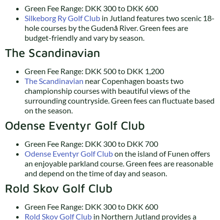
Green Fee Range: DKK 300 to DKK 600
Silkeborg Ry Golf Club
in Jutland features two scenic 18-
hole courses by the Gudenå River. Green fees are
budget-friendly and vary by season.
The Scandinavian
Green Fee Range: DKK 500 to DKK 1,200
The Scandinavian
near Copenhagen boasts two
championship courses with beautiful views of the
surrounding countryside. Green fees can fluctuate based
on the season.
Odense Eventyr Golf Club
Green Fee Range: DKK 300 to DKK 700
Odense Eventyr Golf Club
on the island of Funen offers
an enjoyable parkland course. Green fees are reasonable
and depend on the time of day and season.
Rold Skov Golf Club
Green Fee Range: DKK 300 to DKK 600
Rold Skov Golf Club
in Northern Jutland provides a