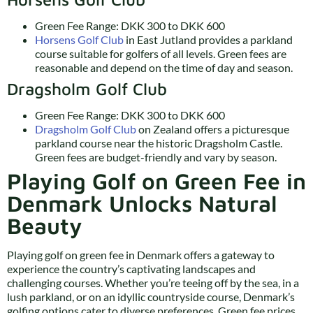
Green Fee Range: DKK 300 to DKK 600
Horsens Golf Club
in East Jutland provides a parkland
course suitable for golfers of all levels. Green fees are
reasonable and depend on the time of day and season.
Dragsholm Golf Club
Green Fee Range: DKK 300 to DKK 600
Dragsholm Golf Club
on Zealand offers a picturesque
parkland course near the historic Dragsholm Castle.
Green fees are budget-friendly and vary by season.
Playing Golf on Green Fee in
Denmark Unlocks Natural
Beauty
Playing golf on green fee in Denmark offers a gateway to
experience the country’s captivating landscapes and
challenging courses. Whether you’re teeing off by the sea, in a
lush parkland, or on an idyllic countryside course, Denmark’s
golfing options cater to diverse preferences. Green fee prices