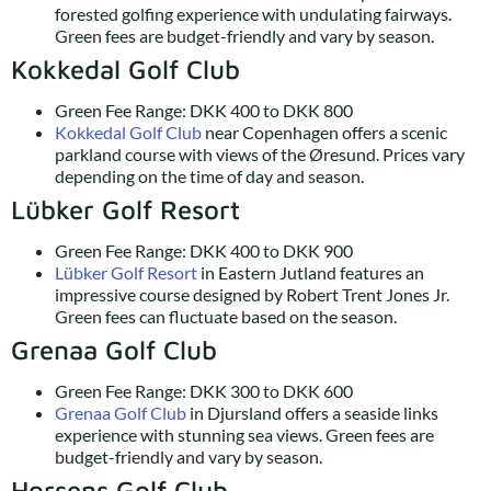
forested golfing experience with undulating fairways.
Green fees are budget-friendly and vary by season.
Kokkedal Golf Club
Green Fee Range: DKK 400 to DKK 800
Kokkedal Golf Club
near Copenhagen offers a scenic
parkland course with views of the Øresund. Prices vary
depending on the time of day and season.
Lübker Golf Resort
Green Fee Range: DKK 400 to DKK 900
Lübker Golf Resort
in Eastern Jutland features an
impressive course designed by Robert Trent Jones Jr.
Green fees can fluctuate based on the season.
Grenaa Golf Club
Green Fee Range: DKK 300 to DKK 600
Grenaa Golf Club
in Djursland offers a seaside links
experience with stunning sea views. Green fees are
budget-friendly and vary by season.
Horsens Golf Club