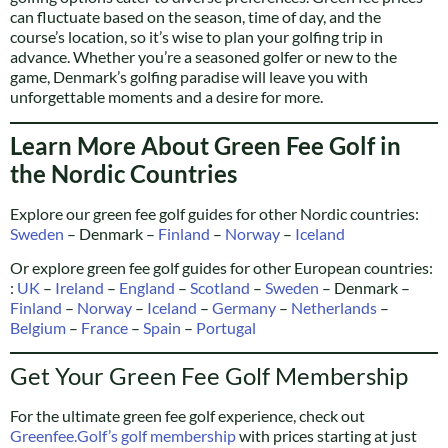
can fluctuate based on the season, time of day, and the
course’s location, so it’s wise to plan your golfing trip in
advance. Whether you’re a seasoned golfer or new to the
game, Denmark’s golfing paradise will leave you with
unforgettable moments and a desire for more.
Learn More About Green Fee Golf in
the Nordic Countries
Explore our green fee golf guides for other Nordic countries:
Sweden
– Denmark –
Finland
–
Norway
–
Iceland
Or explore green fee golf guides for other European countries:
:
UK
–
Ireland
–
England
–
Scotland
–
Sweden
– Denmark –
Finland
–
Norway
–
Iceland
–
Germany
–
Netherlands
–
Belgium
–
France
–
Spain
–
Portugal
Get Your Green Fee Golf Membership
For the ultimate green fee golf experience, check out
Greenfee.Golf’s golf membership
with prices starting at just