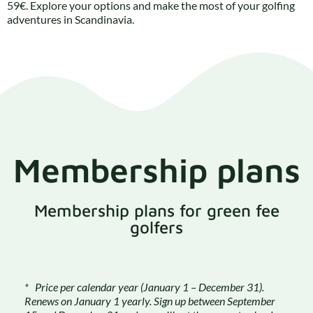
59€. Explore your options and make the most of your golfing
adventures in Scandinavia.
Membership plans
Membership plans for green fee
golfers
* Price per calendar year (January 1 – December 31).
Renews on January 1 yearly. Sign up between September