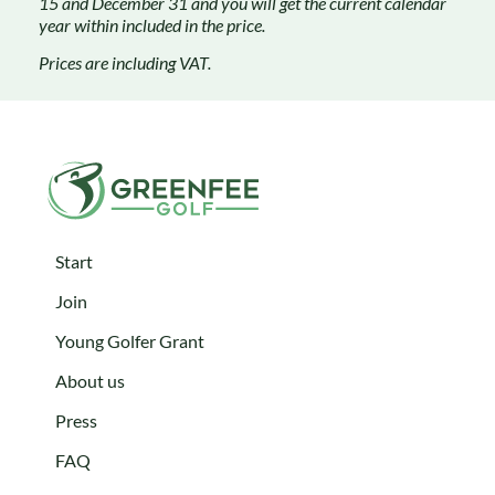
15 and December 31 and you will get the current calendar
year within included in the price.
Prices are
including VAT.
Start
Join
Young Golfer Grant
About us
Press
FAQ