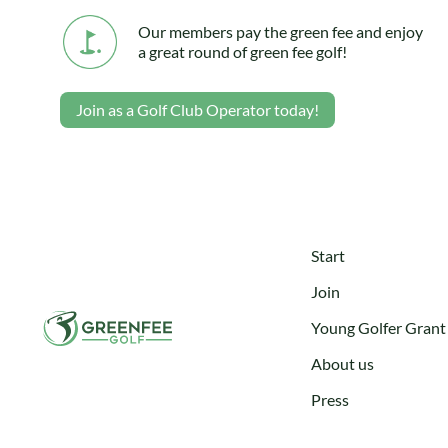
Our members pay the green fee and enjoy
a great round of green fee golf!
Join as a Golf Club Operator today!
Start
Join
Young Golfer Grant
About us
Press