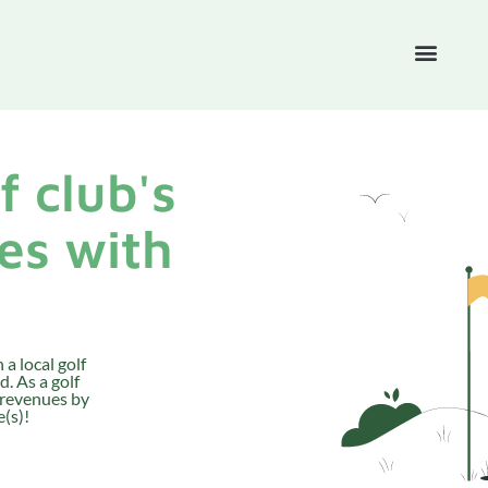
f club's
es with
 a local golf
. As a golf
 revenues by
(s)!