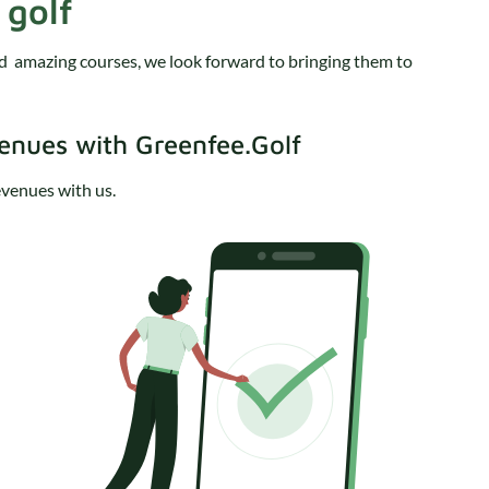
 golf
nd amazing courses, we look forward to bringing them to
venues with Greenfee.Golf
revenues with us.