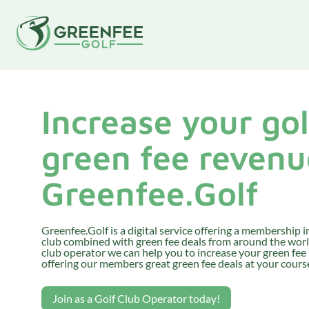
Increase your gol
green fee revenu
Greenfee.Golf
Greenfee.Golf is a digital service offering a membership in
club combined with green fee deals from around the world
club operator we can help you to increase your green fee
offering our members great green fee deals at your course
Join as a Golf Club Operator today!