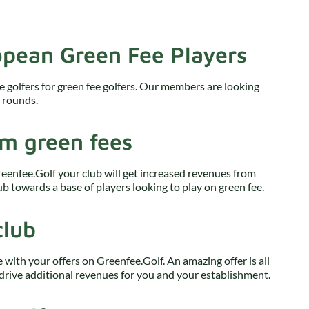
pean Green Fee Players
e golfers for green fee golfers. Our members are looking
e rounds.
om green fees
reenfee.Golf your club will get increased revenues from
b towards a base of players looking to play on green fee.
club
e with your offers on Greenfee.Golf. An amazing offer is all
drive additional revenues for you and your establishment.