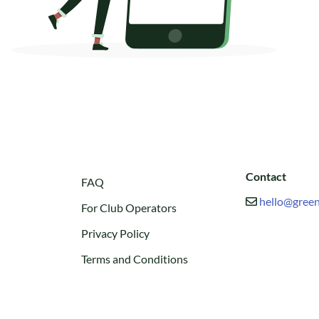
Contact
FAQ
hello@green
For Club Operators
Privacy Policy
Terms and Conditions