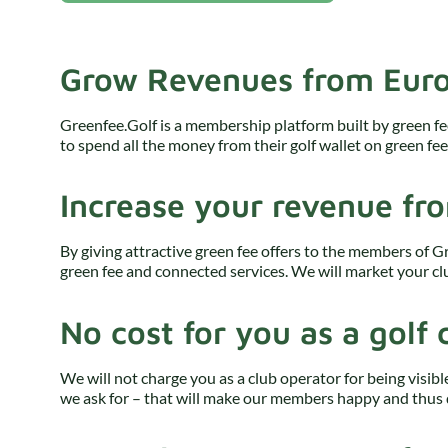
Grow Revenues from Euro
Greenfee.Golf is a membership platform built by green fe
to spend all the money from their golf wallet on green fe
Increase your revenue fr
By giving attractive green fee offers to the members of G
green fee and connected services. We will market your clu
No cost for you as a golf 
We will not charge you as a club operator for being visibl
we ask for – that will make our members happy and thus 