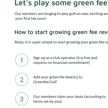
Let’s play some green fee
Our members are longing to play golf on new, exciting a
your first tee soon!
How to start growing green fee re
Relax, it is super simple to start growing your green fee 
Sign up as a club operator (it is free and
requires no financial commitment)
Add your green fee deals(s) to
Greenfee.Golf
Our members claim your deals (according to
terms set by you)