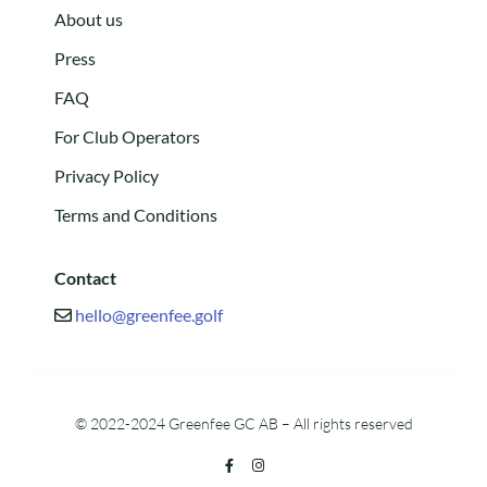
About us
Press
FAQ
For Club Operators
Privacy Policy
Terms and Conditions
Contact
hello@greenfee.golf
© 2022-2024 Greenfee GC AB – All rights reserved