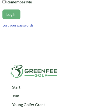
Remember Me
Log In
Lost your password?
Start
Join
Young Golfer Grant