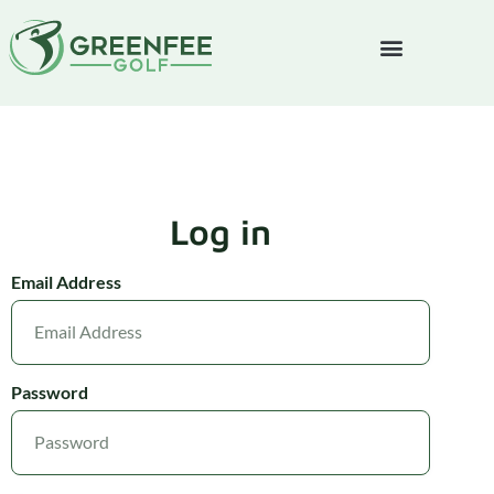
Log in
Email Address
Password