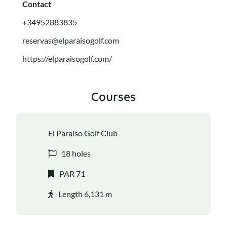
Contact
+34952883835
reservas@elparaisogolf.com
https://elparaisogolf.com/
Courses
El Paraiso Golf Club
18 holes
PAR 71
Length 6,131 m