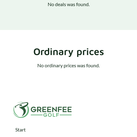
No deals was found.
Ordinary prices
No ordinary prices was found.
Start