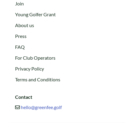
Join
Young Golfer Grant
About us
Press
FAQ
For Club Operators
Privacy Policy
Terms and Conditions
Contact
hello@greenfee.golf