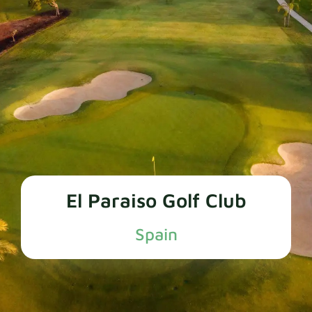
El Paraiso Golf Club
Spain