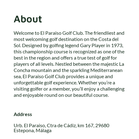
About
Welcome to El Paraiso Golf Club. The friendliest and
most welcoming golf destination on the Costa del
Sol. Designed by golfing legend Gary Player in 1973,
this championship course is recognized as one of the
best in the region and offers a true test of golf for
players of all levels. Nestled between the majestic La
Concha mountain and the sparkling Mediterranean
sea, El Paraiso Golf Club provides a unique and
unforgettable golf experience. Whether you’re a
visiting golfer or a member, you’ll enjoy a challenging
and enjoyable round on our beautiful course.
Address
Urb. El Paraiso, Ctra de Cádiz, km 167, 29680
Estepona, Málaga