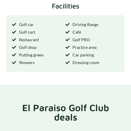
Facilities
Golf car
Driving Range
Golf cart
Café
Restaurant
Golf PRO
Golf shop
Practice area
Putting green
Car parking
Showers
Dressing room
El Paraiso Golf Club
deals